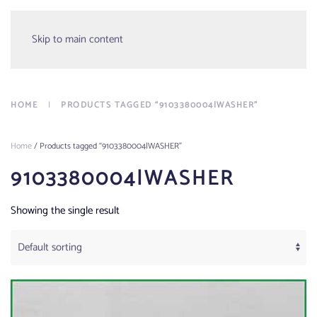
Menu
Skip to main content
HOME
PRODUCTS TAGGED “9103380004|WASHER”
Home
/ Products tagged “9103380004|WASHER”
9103380004|WASHER
Showing the single result