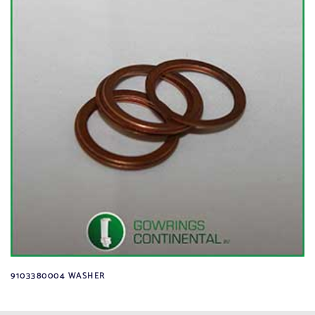
9103380004 WASHER