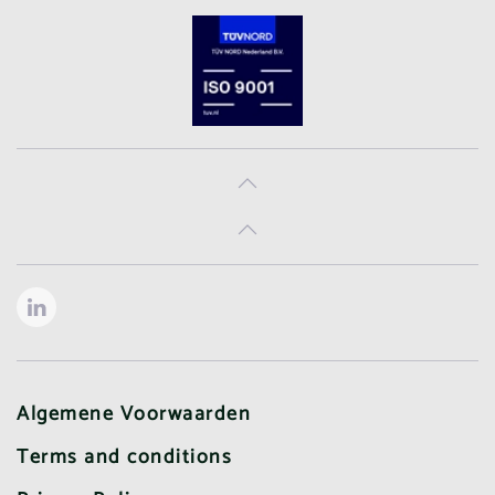
Algemene Voorwaarden
Terms and conditions