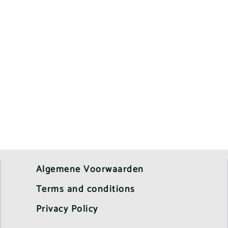
Algemene Voorwaarden
Terms and conditions
Privacy Policy