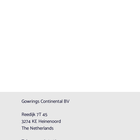
Gowrings Continental BV
Reedijk 7T 45
3274 KE Heinenoord
The Netherlands