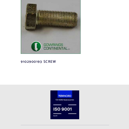
9102900193 SCREW