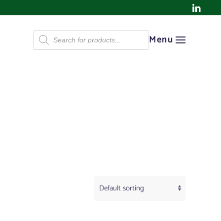
Products
Menu
search