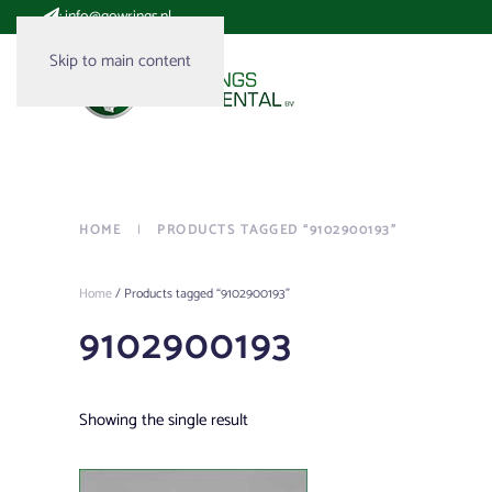
:
info@gowrings.nl
Skip to main content
HOME
PRODUCTS TAGGED “9102900193”
Home
/ Products tagged “9102900193”
9102900193
Showing the single result