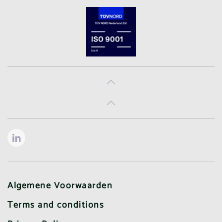
Algemene Voorwaarden
Terms and conditions