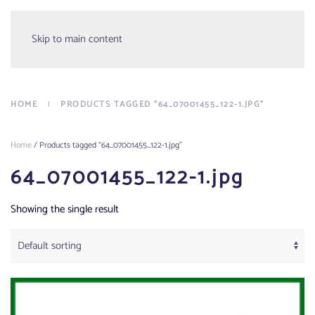
Menu
Skip to main content
HOME
PRODUCTS TAGGED “64_07001455_122-1.JPG”
Home
/ Products tagged “64_07001455_122-1.jpg”
64_07001455_122-1.jpg
Showing the single result