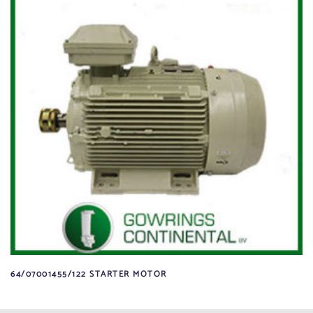
64/07001455/122 STARTER MOTOR