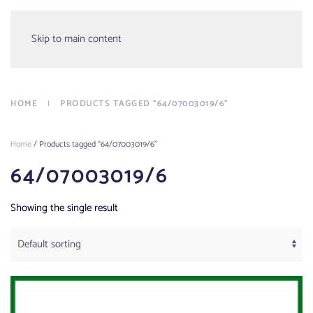
Menu
Skip to main content
HOME
PRODUCTS TAGGED “64/07003019/6”
Home
/ Products tagged “64/07003019/6”
64/07003019/6
Showing the single result