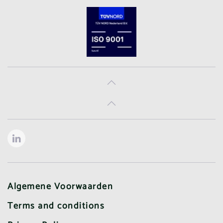
Algemene Voorwaarden
Terms and conditions