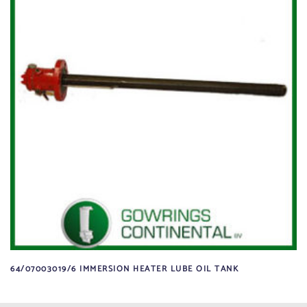
64/07003019/6 IMMERSION HEATER LUBE OIL TANK