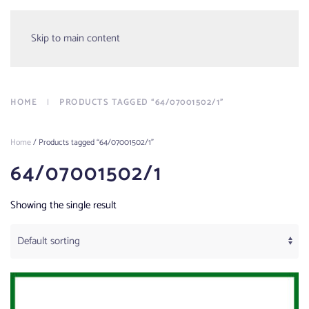
Menu
Skip to main content
HOME
PRODUCTS TAGGED “64/07001502/1”
Home
/ Products tagged “64/07001502/1”
64/07001502/1
Showing the single result