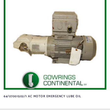
64/07001502/1 AC MOTOR EMERGENCY LUBE OIL