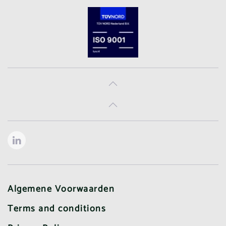
Algemene Voorwaarden
Terms and conditions