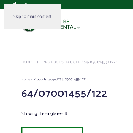
:
info@gowrings.nl
Skip to main content
HOME
PRODUCTS TAGGED “64/07001455/122”
Home
/ Products tagged “64/07001455/122”
64/07001455/122
Showing the single result