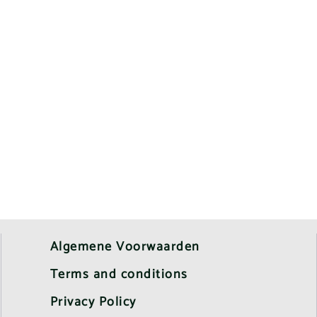
Algemene Voorwaarden
Terms and conditions
Privacy Policy