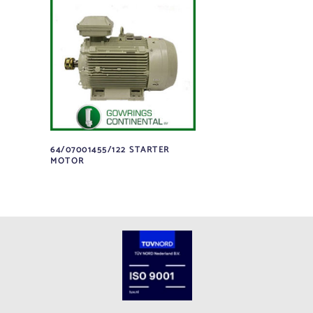
64/07001455/122 STARTER
MOTOR