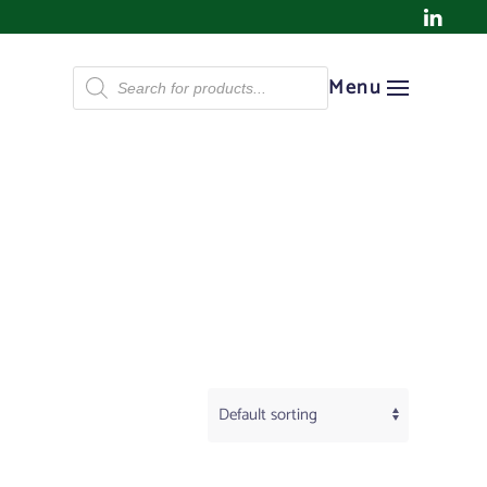
Products
Menu
search