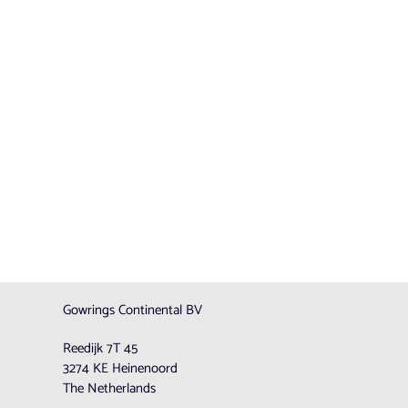
Gowrings Continental BV
Reedijk 7T 45
3274 KE Heinenoord
The Netherlands