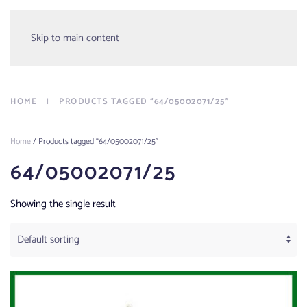
Menu
Skip to main content
HOME
PRODUCTS TAGGED “64/05002071/25”
Home
/ Products tagged “64/05002071/25”
64/05002071/25
Showing the single result