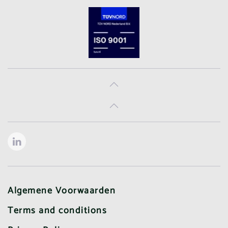
Algemene Voorwaarden
Terms and conditions