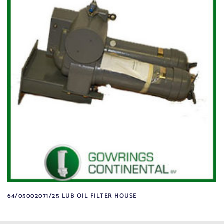
64/05002071/25 LUB OIL FILTER HOUSE