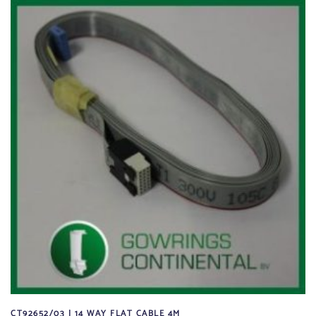
CT92652/03 | 14 WAY FLAT CABLE 4M