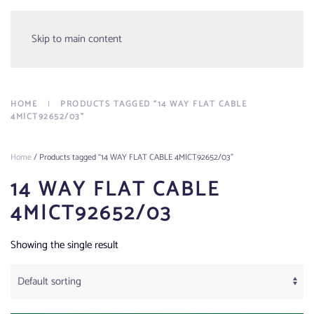
Menu
Skip to main content
HOME
PRODUCTS TAGGED “14 WAY FLAT CABLE
4M|CT92652/03”
Home
/ Products tagged “14 WAY FLAT CABLE 4M|CT92652/03”
14 WAY FLAT CABLE
4M|CT92652/03
Showing the single result