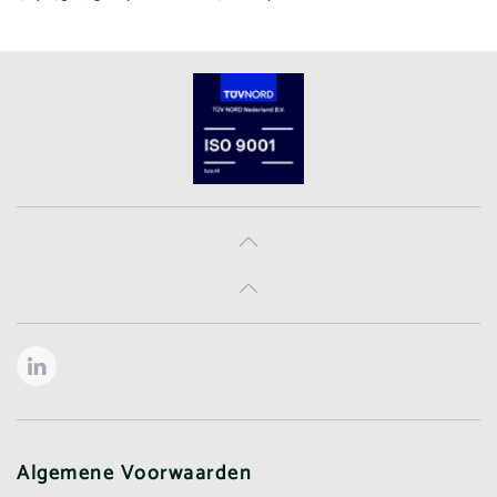
Algemene Voorwaarden