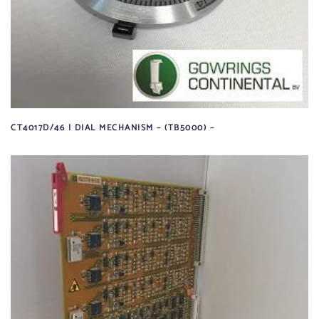
CT4017D/46 | DIAL MECHANISM – (TB5000) –