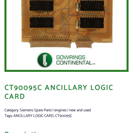
CT90095C ANCILLARY LOGIC
CARD
Category:
Siemens Spare Parts | engines | new and used
Tags:
ANCILLARY LOGIC CARD
,
CT90095C