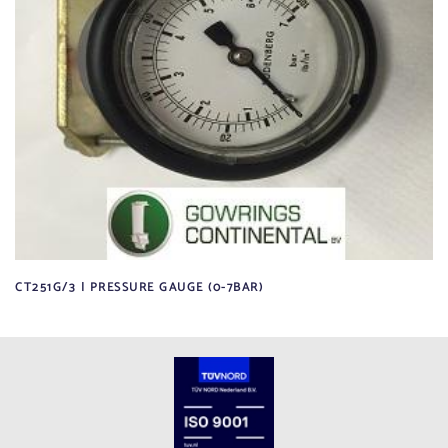
CT251G/3 | PRESSURE GAUGE (0-7BAR)