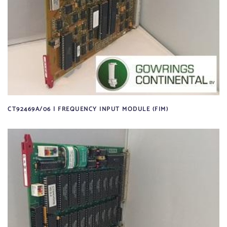
CT92469A/06 | FREQUENCY INPUT MODULE (FIM)