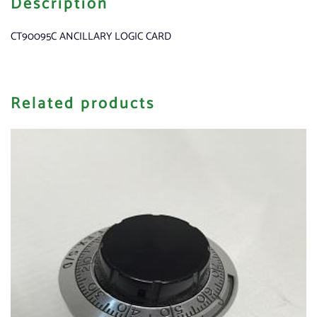
Description
CT90095C ANCILLARY LOGIC CARD
Related products