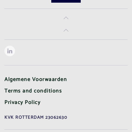
Algemene Voorwaarden
Terms and conditions
Privacy Policy
KVK ROTTERDAM 23062630