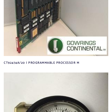
CT92474A/20 | PROGRAMMABLE PROCESSOR M