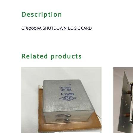
Description
CT90009A SHUTDOWN LOGIC CARD
Related products