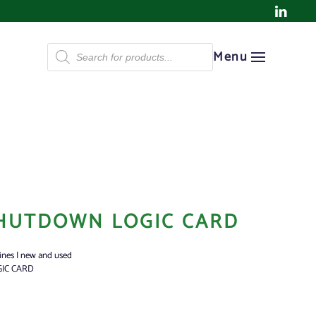
Products
Menu
search
HUTDOWN LOGIC CARD
ines | new and used
IC CARD