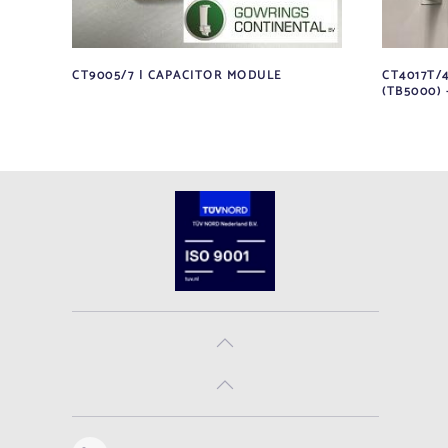
CT9005/7 | CAPACITOR MODULE
CT4017T/
(TB5000) 