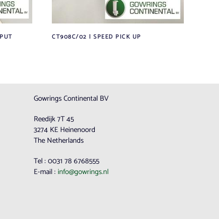
TPUT
CT908C/02 | SPEED PICK UP
Gowrings Continental BV
Reedijk 7T 45
3274 KE Heinenoord
The Netherlands
Tel : 0031 78 6768555
E-mail :
info@gowrings.nl