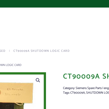
SED
CT90009A SHUTDOWN LOGIC CARD
OWN LOGIC CARD
CT90009A S
Category:
Siemens Spare Parts | eng
Tags:
CT90009A
,
SHUTDOWN LOG