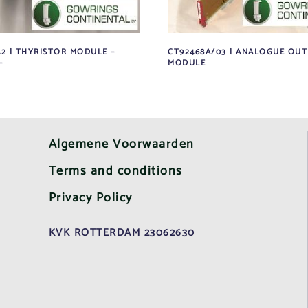
42 | THYRISTOR MODULE –
CT92468A/03 | ANALOGUE OU
–
MODULE
Algemene Voorwaarden
Terms and conditions
Privacy Policy
KVK ROTTERDAM 23062630