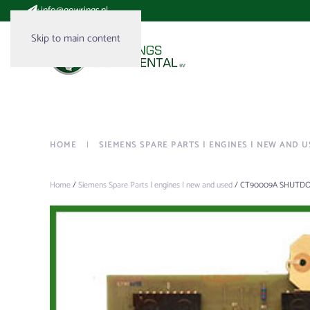
:
info@gowrings.nl
Skip to main content
HOME
SIEMENS SPARE PARTS | ENGINES | NEW AND U
Home
/
Siemens Spare Parts | engines | new and used
/ CT90009A SHUTD